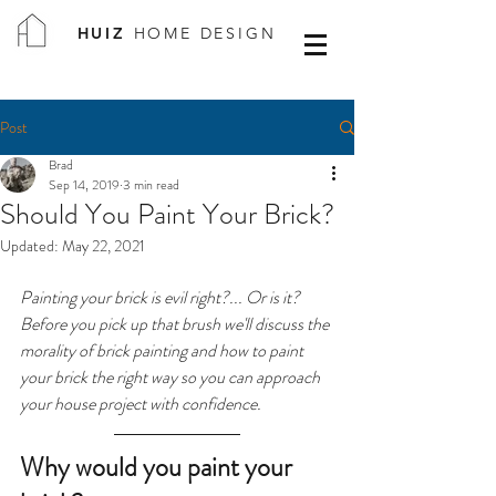
HUIZ
HOME DESIGN
Post
Brad
Sep 14, 2019
3 min read
Should You Paint Your Brick?
Updated:
May 22, 2021
Painting your brick is evil right?... Or is it? 
Before you pick up that brush we'll discuss the 
morality of brick painting and how to paint 
your brick the right way so you can approach 
your house project with confidence.
Why would you paint your 