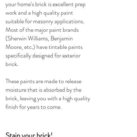
your home's brick is excellent prep 
work and a high quality paint 
suitable for masonry applications. 
Most of the major paint brands 
(Sherwin Williams, Benjamin 
Moore, etc.) have tintable paints 
specifically designed for exterior 
brick. 
These paints are made to release 
moisture that is absorbed by the 
brick, leaving you with a high quality 
finish for years to come. 
Stain your brick!