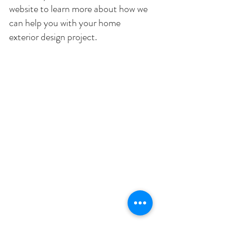
website to learn more about how we 
can help you with your home 
exterior design project. 