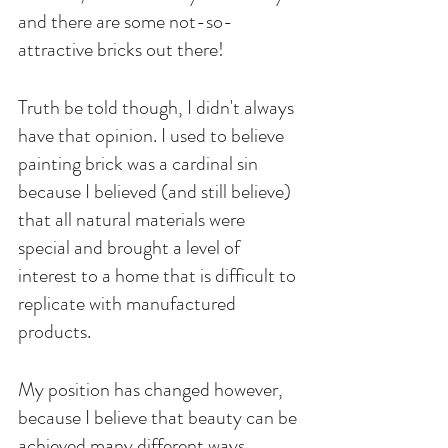
and there are some not-so-
attractive bricks out there! 
Truth be told though, I didn't always 
have that opinion. I used to believe 
painting brick was a cardinal sin 
because I believed (and still believe) 
that all natural materials were 
special and brought a level of 
interest to a home that is difficult to 
replicate with manufactured 
products. 
My position has changed however, 
because I believe that beauty can be 
achieved many different ways, 