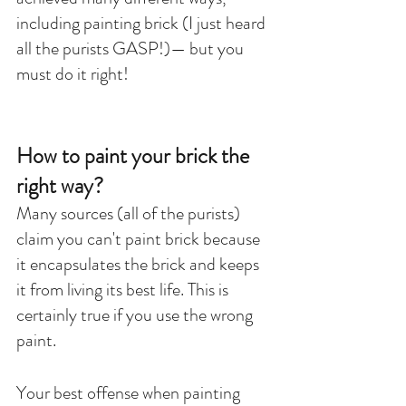
including painting brick (I just heard 
all the purists GASP!)— but you 
must do it right!
How to paint your brick the 
right way?
Many sources (all of the purists) 
claim you can't paint brick because 
it encapsulates the brick and keeps 
it from living its best life. This is 
certainly true if you use the wrong 
paint. 
Your best offense when painting 