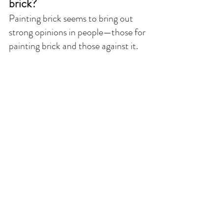
brick?
Painting brick seems to bring out 
strong opinions in people—those for 
painting brick and those against it. 