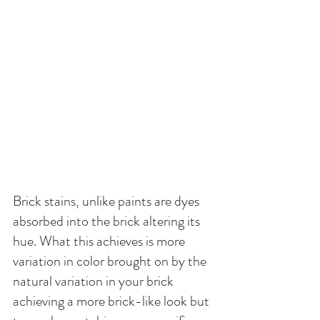
Brick stains, unlike paints are dyes 
absorbed into the brick altering its 
hue. What this achieves is more 
variation in color brought on by the 
natural variation in your brick 
achieving a more brick-like look but 