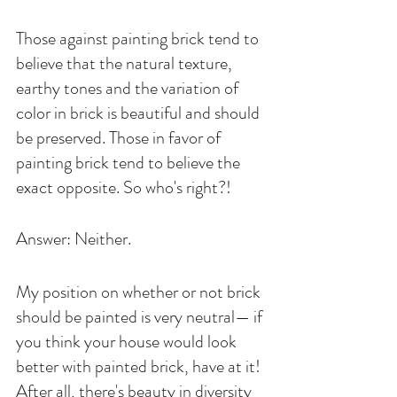
Those against painting brick tend to 
believe that the natural texture, 
earthy tones and the variation of 
color in brick is beautiful and should 
be preserved. Those in favor of 
painting brick tend to believe the 
exact opposite. So who's right?!
Answer: Neither. 
My position on whether or not brick 
should be painted is very neutral— if 
you think your house would look 
better with painted brick, have at it! 
After all, there's beauty in diversity 