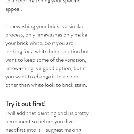
to a color matching your specific 
appeal.
Limewashing your brick is a similar 
process, only limewashes only make 
your brick white. So if you are 
looking for a white brick solution but 
want to keep some of the variation, 
limewashing is a good option, but if 
you want to change it to a color 
other than white look to brick stain. 
Try it out first! 
I will add that painting brick is pretty 
permanent so before you dive 
headfirst into it  I suggest making 