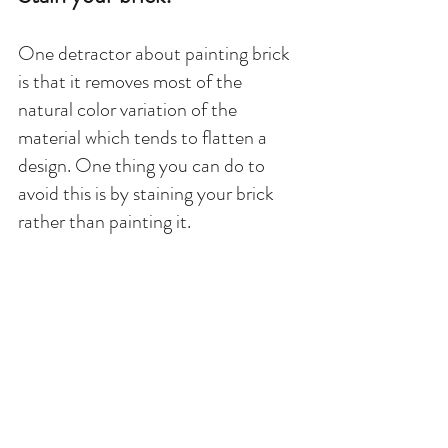
One detractor about painting brick 
is that it removes most of the 
natural color variation of the 
material which tends to flatten a 
design. One thing you can do to 
avoid this is by staining your brick 
rather than painting it. 