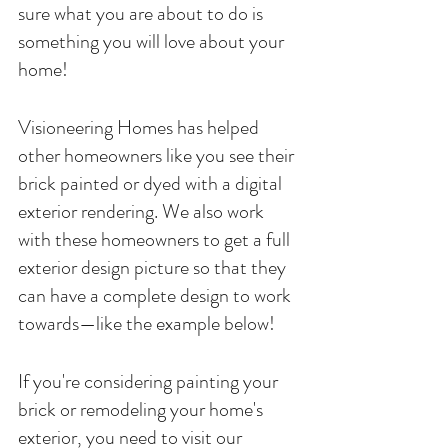
sure what you are about to do is 
something you will love about your 
home! 
Visioneering Homes has helped 
other homeowners like you see their 
brick painted or dyed with a digital 
exterior rendering. We also work 
with these homeowners to get a full 
exterior design picture so that they 
can have a complete design to work 
towards—like the example below! 
If you're considering painting your 
brick or remodeling your home's 
exterior, you need to visit our 