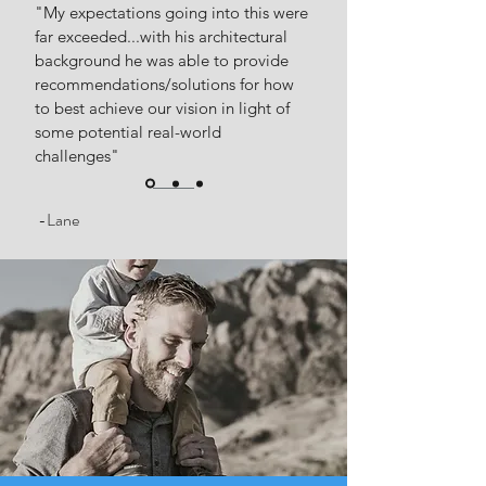
"My expectations going into this were
far exceeded...with his architectural
background he was able to provide
recommendations/solutions for how
to best achieve our vision in light of
some potential real-world
challenges"
-Lane