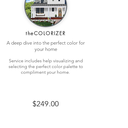
theCOLORIZER
A deep dive into the perfect color for
your home
Service includes hel
p visualizing and
selecting the perfect color palette to
.
comp
liment your home
$249.00