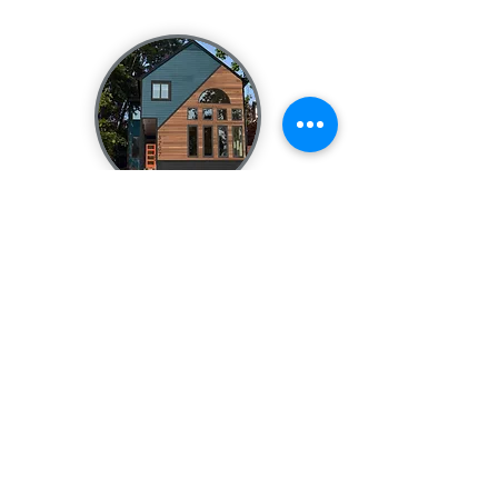
theFACELIFT
Complete design including materials,
color, landscaping, and more!
Service inc
ludes
revisions to one photo
of your home with material, color,
window, door, and landscaping
changes.
$549.00