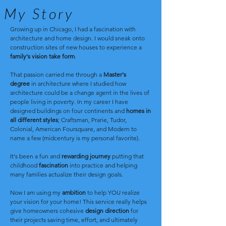
My Story
Growing up in Chicago, I had a fascination with
architecture and
home design. I would sneak onto
construction sites of new houses to experience a
family's vision take form
.
That passion carried me through a
Master's
degree
in architecture where I studied how
architecture could be a change agent in the lives of
people living in poverty. In my career I have
designed buildings on four continents and
homes in
all different styles
; Craftsman, Prarie, Tudor,
Colonial, American Foursquare, and Modern to
name a few (midcentury is my personal favorite).
It's been a fun and
rewarding journey
putting that
childhood
fascination
into practice and helping
many families actualize their design goals.
Now I am using my
ambition
to help YOU realize
your vision for your home! This service really helps
give homeowners cohesive
design direction
for
their projects saving time, effort, and ultimately