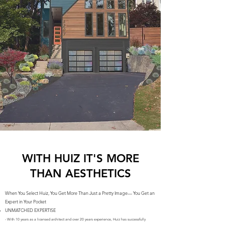
WITH HUIZ IT'S MORE
THAN AESTHETICS
When You Select Huiz, You Get More Than Just a Pretty Image— You Get an
Expert in Your Pocket
UNMATCHED EXPERTISE
- With 10 years as a licensed architect and over 20 years experience, Huiz has successfully