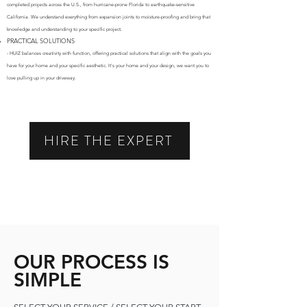
completed projects across the U.S., from hurricane-prone Florida to earthquake-sensitive
California. We understand everything from expansion joints to moisture-proofing and bring that
knowledge and understanding to your specific project.
PRACTICAL SOLUTIONS
- HUIZ balances creativity with function, offering practical solutions that align with the goals you
have for your home and your specific aesthetic. It's your home and your design, we want you to
love pulling up in your driveway.
HIRE THE EXPERT
OUR PROCESS IS
SIMPLE