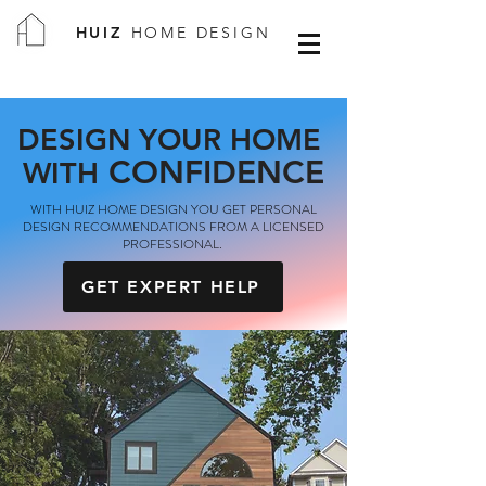
HUIZ
HOME DESIGN
DESIGN YOUR HOME
CONFIDENCE
WITH
WITH HUIZ HOME DESIGN YOU GET PERSONAL
DESIGN RECOMMENDATIONS FROM A LICENSED
PROFESSIONAL.
GET EXPERT HELP