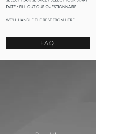
SELECT YOUR SERVICE / SELECT YOUR START
DATE / FILL OUT OUR QUESTIONNAIRE
WE'LL HANDLE THE REST FROM HERE.
FAQ