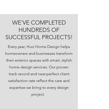
WE'VE COMPLETED
HUNDREDS OF
SUCCESSFUL PROJECTS!
Every year, Huiz Home Design helps
homeowners and businesses transform
their exterior spaces with smart, stylish
home design services. Our proven
track record and near-perfect client
satisfaction rate reflect the care and
expertise we bring to every design
project.