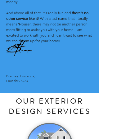
money.
And above all of that, it's really fun and
there's no
other service like it
! With a last name that literally
means 'House', there may not be another person
more fitting to assist you with your home. I am
excited to work with you and I can't wait to see what
we can dream up for your home!
Sincerely
,
Bradley Huizenga
,
Founder / CEO
OUR EXTERIOR
DESIGN SERVICES