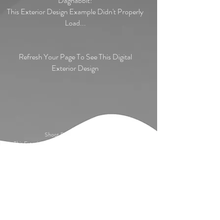
Dagnabbit!
This Exterior Design Example Didn't Properly
Load...
Refresh Your Page To See This Digital
Exterior Design
Shoot Darn! Apple Farm!
This Exterior Design Example Didn't Properly Load...
Refresh Your Page To See This Digital Exterior
Design