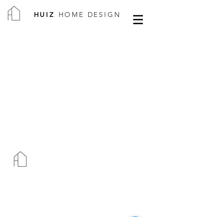
HUIZ
HOME DESIGN
HUIZ
HOME DESIGN
WHAT SERVICE DO YOU NEED?
COMMERCIAL PROJECTS